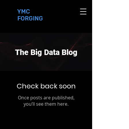
YMC
FORGING
The Big Data Blog
Check back soon
Once posts are published,
you’ll see them here.