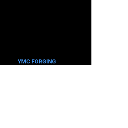
YMC FORGING
Tel.
+606 7993841
Fax.
+606-7993634
Email.
enquiry@ymc-forging.com.my
Add.
PT 3335 & 3336, Jalan Permata 1/2,